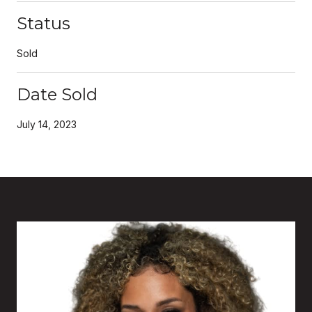
Status
Sold
Date Sold
July 14, 2023