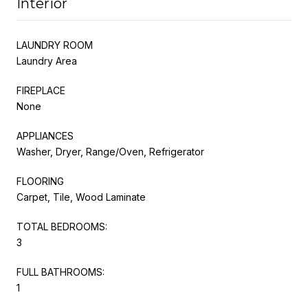
Interior
LAUNDRY ROOM
Laundry Area
FIREPLACE
None
APPLIANCES
Washer, Dryer, Range/Oven, Refrigerator
FLOORING
Carpet, Tile, Wood Laminate
TOTAL BEDROOMS:
3
FULL BATHROOMS:
1