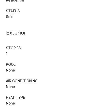
Residential
STATUS
Sold
Exterior
STORIES
1
POOL
None
AIR CONDITIONING
None
HEAT TYPE
None