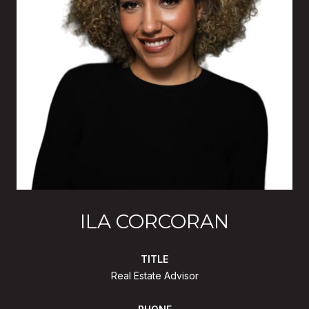
ILA CORCORAN
TITLE
Real Estate Advisor