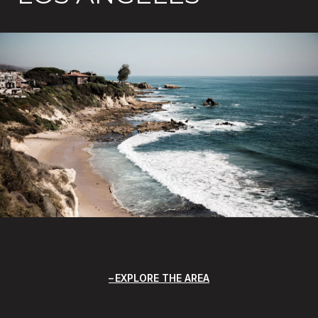
EXPLORE THE AREA