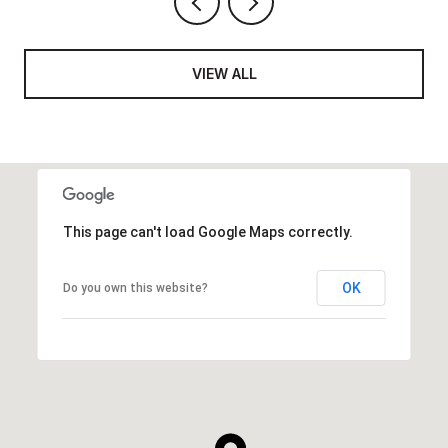
VIEW ALL
This page can't load Google Maps correctly.
OK
Do you own this website?