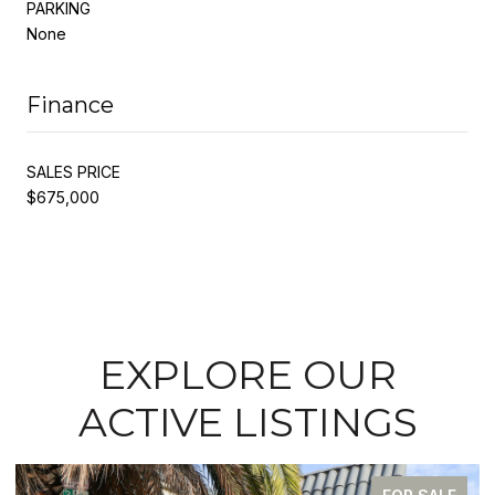
PARKING
None
Finance
SALES PRICE
$675,000
EXPLORE OUR
ACTIVE LISTINGS