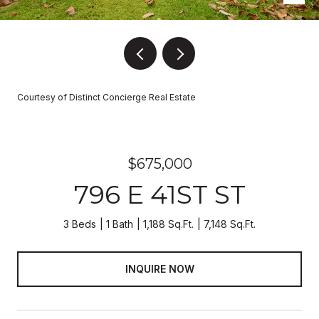
Courtesy of Distinct Concierge Real Estate
$675,000
796 E 41ST ST
3 Beds
1 Bath
1,188 Sq.Ft.
7,148 Sq.Ft.
INQUIRE NOW