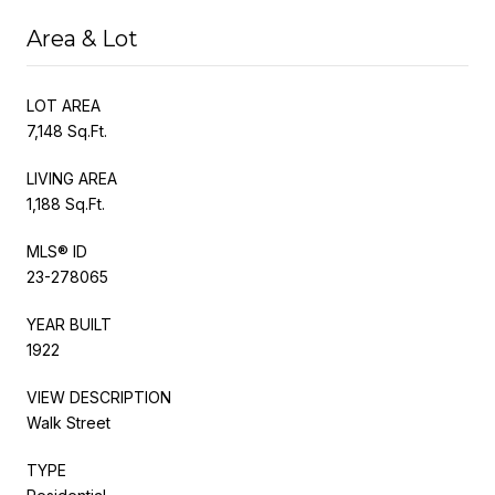
Area & Lot
LOT AREA
7,148 Sq.Ft.
LIVING AREA
1,188 Sq.Ft.
MLS® ID
23-278065
YEAR BUILT
1922
VIEW DESCRIPTION
Walk Street
TYPE