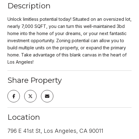
Description
Unlock limitless potential today! Situated on an oversized lot,
nearly 7,000 SQFT, you can turn this well-maintained 3bd
home into the home of your dreams, or your next fantastic
investment opportunity. Zoning potential can allow you to
build multiple units on the property, or expand the primary
home. Take advantage of this blank canvas in the heart of
Los Angeles!
Share Property
Location
796 E 41st St, Los Angeles, CA 90011