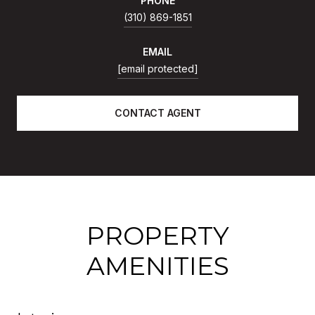
PHONE
(310) 869-1851
EMAIL
[email protected]
CONTACT AGENT
PROPERTY
AMENITIES