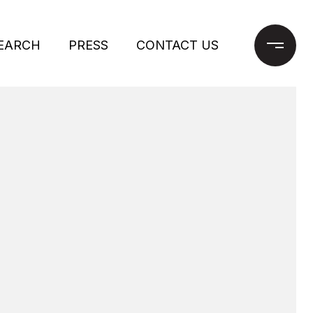
EARCH
PRESS
CONTACT US