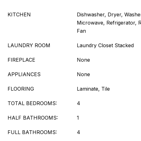
KITCHEN
Dishwasher, Dryer, Washer
Microwave, Refrigerator,
Fan
LAUNDRY ROOM
Laundry Closet Stacked
FIREPLACE
None
APPLIANCES
None
FLOORING
Laminate, Tile
TOTAL BEDROOMS:
4
HALF BATHROOMS:
1
FULL BATHROOMS:
4