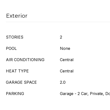
Exterior
STORIES
2
POOL
None
AIR CONDITIONING
Central
HEAT TYPE
Central
GARAGE SPACE
2.0
PARKING
Garage - 2 Car, Private, 