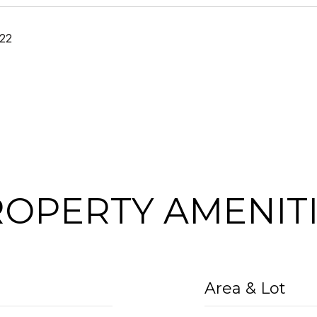
22
OPERTY AMENIT
Area & Lot