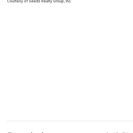
Courtesy of Seeds Realty Group, Inc.