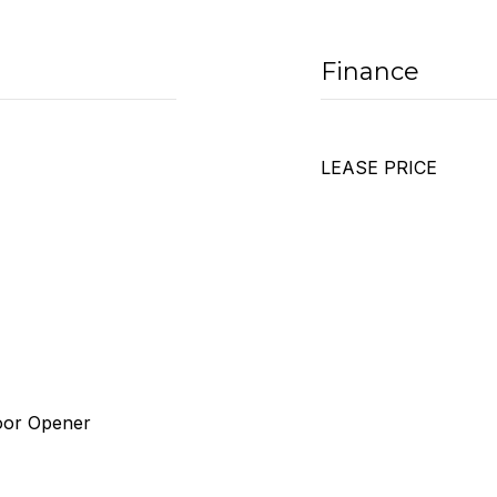
Finance
LEASE PRICE
Door Opener