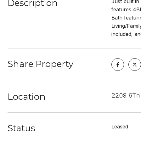
Description
Just built i
features 4BD
Bath featur
Living/Famil
included, an
Share Property
Location
2209 6Th 
Status
Leased