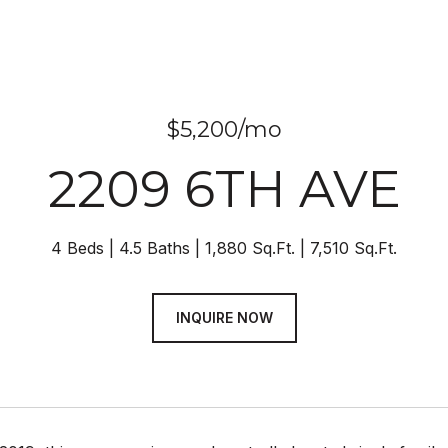
$5,200/mo
2209 6TH AVE
4 Beds
4.5 Baths
1,880 Sq.Ft.
7,510 Sq.Ft.
INQUIRE NOW