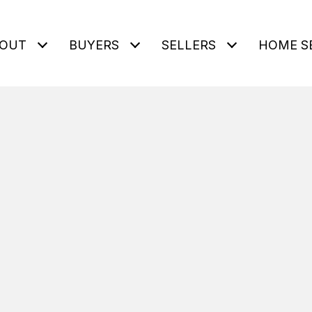
OUT
BUYERS
SELLERS
HOME S