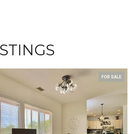
ISTINGS
FOR SALE