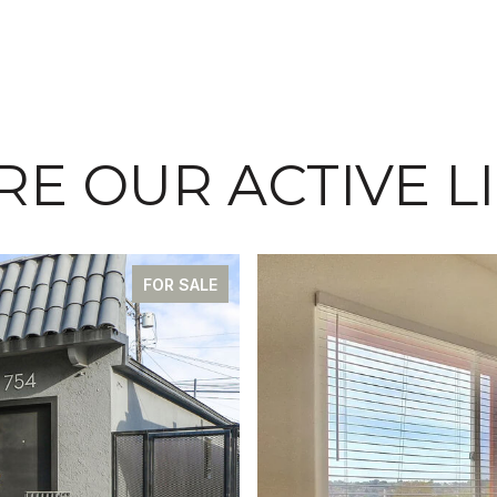
E OUR ACTIVE L
FOR SALE