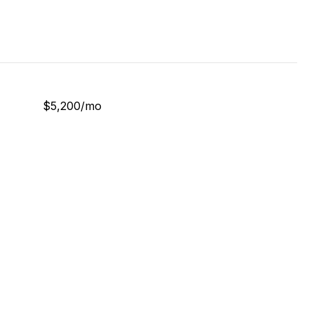
$5,200/mo