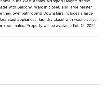
ly home in the West Adams-Arlington Heights district
ster with Balcony, Walk-in closet, and large Master
e their own bathrooms! Downstairs includes a large
nless steel appliances, laundry closet with washer/dryer
 or roommates. Property will be available Feb 15, 2022.