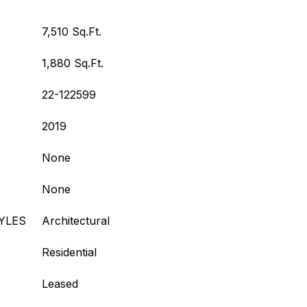
7,510 Sq.Ft.
1,880 Sq.Ft.
22-122599
2019
None
None
YLES
Architectural
Residential
Leased