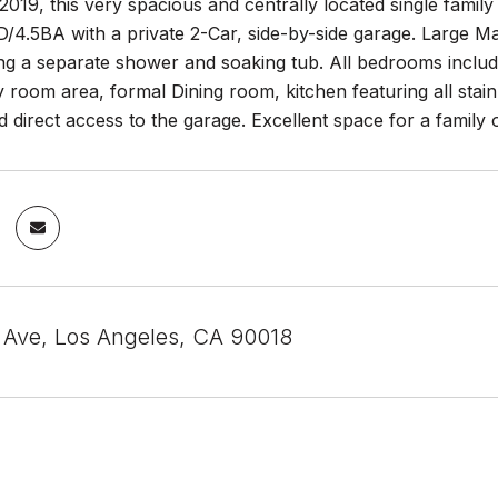
n 2019, this very spacious and centrally located single fami
/4.5BA with a private 2-Car, side-by-side garage. Large Ma
ing a separate shower and soaking tub. All bedrooms includ
y room area, formal Dining room, kitchen featuring all stai
d direct access to the garage. Excellent space for a family
Ave, Los Angeles, CA 90018