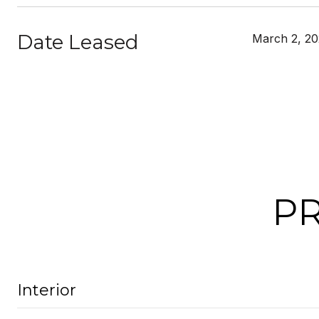
Date Leased
March 2, 20
PR
Interior