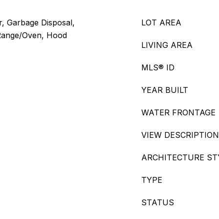
, Garbage Disposal,
LOT AREA
 Range/Oven, Hood
LIVING AREA
MLS® ID
YEAR BUILT
WATER FRONTAGE
VIEW DESCRIPTION
ARCHITECTURE ST
TYPE
STATUS