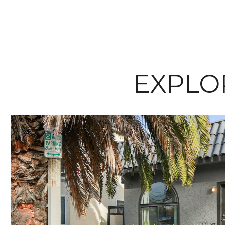
EXPLOR