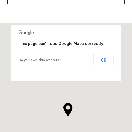
This page can't load Google Maps correctly.
OK
Do you own this website?