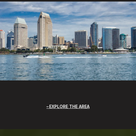
EXPLORE THE AREA