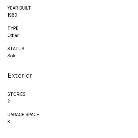
YEAR BUILT
1980
TYPE
Other
STATUS
Sold
Exterior
STORIES
2
GARAGE SPACE
3