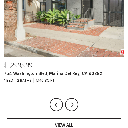
$1,299,999
$
754 Washington Blvd, Marina Del Rey, CA 90292
1
1 BED
2 BATHS
1,140 SQ.FT.
6
VIEW ALL