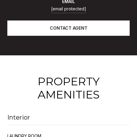
EMAIL
[email protected]
CONTACT AGENT
PROPERTY
AMENITIES
Interior
LAUNDRY ROOM