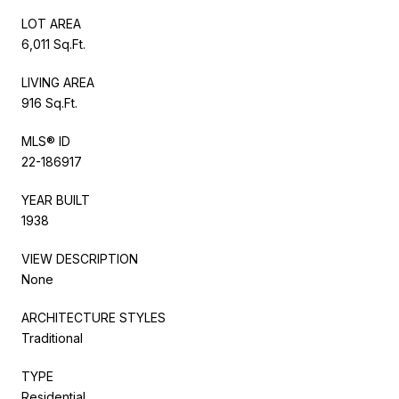
LOT AREA
6,011 Sq.Ft.
LIVING AREA
916 Sq.Ft.
MLS® ID
22-186917
YEAR BUILT
1938
VIEW DESCRIPTION
None
ARCHITECTURE STYLES
Traditional
TYPE
Residential