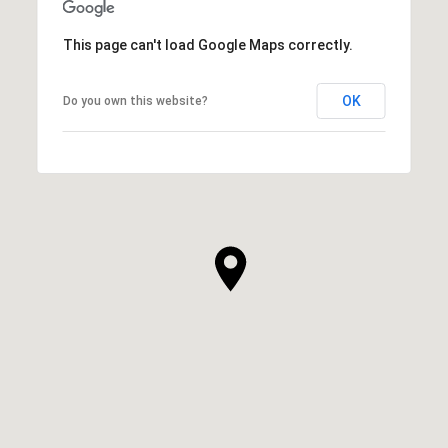
This page can't load Google Maps correctly.
OK
Do you own this website?