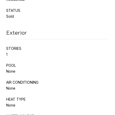
STATUS
Sold
Exterior
STORIES
1
POOL
None
AIR CONDITIONING
None
HEAT TYPE
None