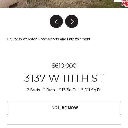
Courtesy of Aston Rose Sports and Entertainment
$610,000
3137 W 111TH ST
2 Beds
1 Bath
916 Sq.Ft.
6,011 Sq.Ft.
INQUIRE NOW