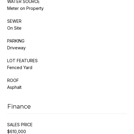
WATER SOURCE
Meter on Property
SEWER
On Site
PARKING
Driveway
LOT FEATURES
Fenced Yard
ROOF
Asphalt
Finance
SALES PRICE
$610,000