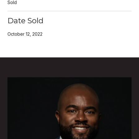
Sold
Date Sold
October 12, 2022