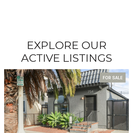
EXPLORE OUR
ACTIVE LISTINGS
FOR SALE