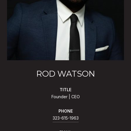
ROD WATSON
TITLE
Founder | CEO
PHONE
323-615-1963