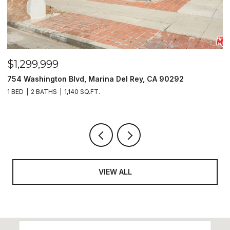
$1,299,999
$
754 Washington Blvd, Marina Del Rey, CA 90292
1
1 BED
2 BATHS
1,140 SQ.FT.
6
VIEW ALL