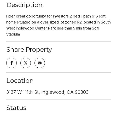
Description
Fixer great opportunity for investors 2 bed 1 bath 916 sqft
home situated on a over sized lot zoned R2 located in South
West Inglewood Center Park less than 5 min from Sofi
Stadium.
Share Property
Location
3137 W 111th St, Inglewood, CA 90303
Status