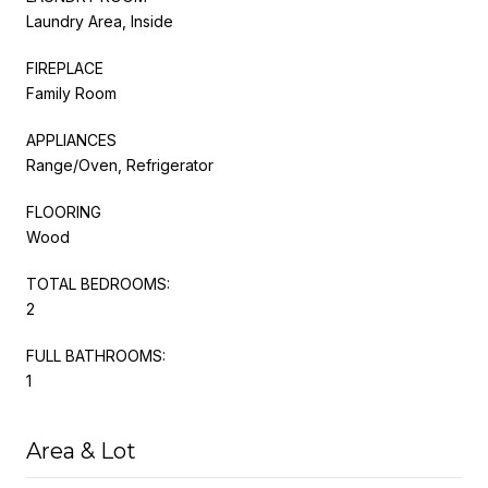
Laundry Area, Inside
FIREPLACE
Family Room
APPLIANCES
Range/Oven, Refrigerator
FLOORING
Wood
TOTAL BEDROOMS:
2
FULL BATHROOMS:
1
Area & Lot