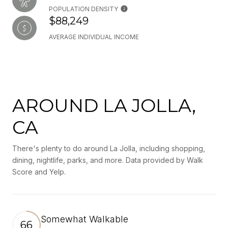
POPULATION DENSITY
$88,249
AVERAGE INDIVIDUAL INCOME
AROUND LA JOLLA,
CA
There's plenty to do around La Jolla, including shopping,
dining, nightlife, parks, and more. Data provided by Walk
Score and Yelp.
Somewhat Walkable
66