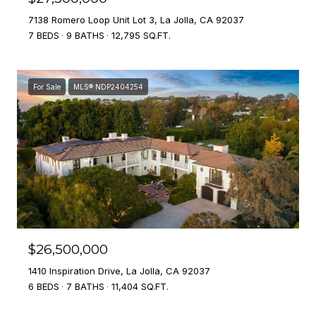
7138 Romero Loop Unit Lot 3, La Jolla, CA 92037
7 BEDS
9 BATHS
12,795 SQ.FT.
For Sale
MLS® NDP2404254
$26,500,000
1410 Inspiration Drive, La Jolla, CA 92037
6 BEDS
7 BATHS
11,404 SQ.FT.