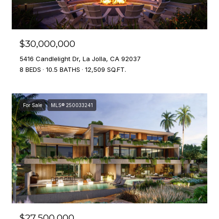
$30,000,000
5416 Candlelight Dr, La Jolla, CA 92037
8 BEDS
10.5 BATHS
12,509 SQ.FT.
For Sale
MLS® 250033241
$27,500,000