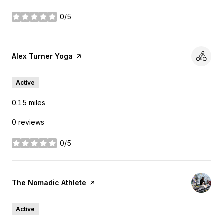
0/5
stars
Visit the
Alex Turner Yoga
page on Yelp
Active
0.15
miles
0 reviews
0/5
stars
Visit the
The Nomadic Athlete
page on Yelp
Active