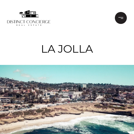
LA JOLLA