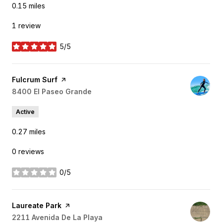
0.15
miles
1 review
5/5
stars
Visit the
Fulcrum Surf
page on Yelp
Search
8400 El Paseo Grande
on Google Maps
Active
0.27
miles
0 reviews
0/5
stars
Visit the
Laureate Park
page on Yelp
Search
2211 Avenida De La Playa
on Google Maps