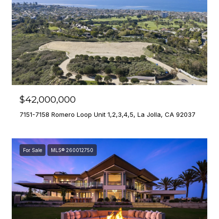
$42,000,000
7151-7158 Romero Loop Unit 1,2,3,4,5, La Jolla, CA 92037
For Sale
MLS® 260012750