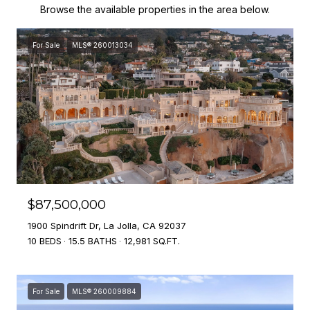
Browse the available properties in the area below.
For Sale
MLS® 260013034
$87,500,000
1900 Spindrift Dr, La Jolla, CA 92037
10 BEDS
15.5 BATHS
12,981 SQ.FT.
For Sale
MLS® 260009884