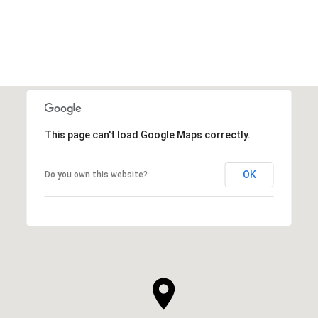
This page can't load Google Maps correctly.
OK
Do you own this website?