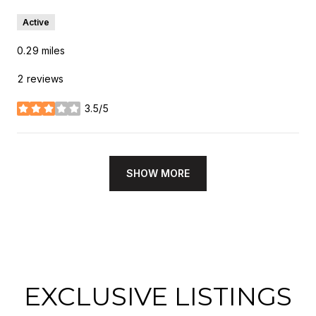
Active
0.29
miles
2 reviews
3.5/5
stars
SHOW MORE
EXCLUSIVE LISTINGS