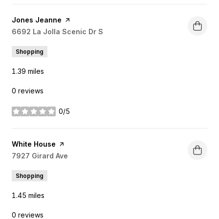
Visit the
Jones Jeanne
page on Yelp
Search
6692 La Jolla Scenic Dr S
on Google Maps
Shopping
1.39
miles
0 reviews
0/5
stars
Visit the
White House
page on Yelp
Search
7927 Girard Ave
on Google Maps
Shopping
1.45
miles
0 reviews