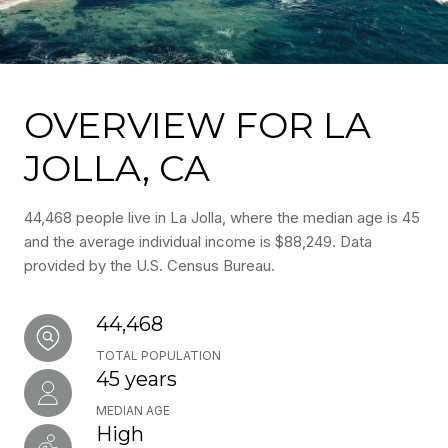
OVERVIEW FOR LA
JOLLA, CA
44,468 people live in La Jolla, where the median age is 45
and the average individual income is $88,249. Data
provided by the U.S. Census Bureau.
44,468
TOTAL POPULATION
45 years
MEDIAN AGE
High