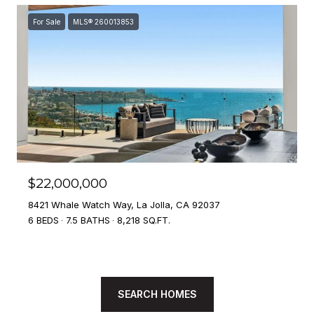
For Sale
MLS® 260013853
$22,000,000
8421 Whale Watch Way, La Jolla, CA 92037
6 BEDS
7.5 BATHS
8,218 SQ.FT.
SEARCH HOMES