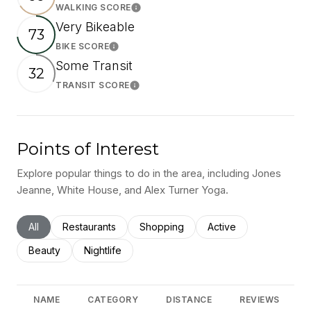
WALKING SCORE
Learn More
Very Bikeable
73
BIKE SCORE
Learn More
Some Transit
32
TRANSIT SCORE
Learn More
Points of Interest
Explore popular things to do in the area, including Jones
Jeanne, White House, and Alex Turner Yoga.
Search businesses related to
All
Search businesses related to
Restaurants
Search businesses related to
Shopping
Search businesses rel
Active
Search businesses related to
Beauty
Search businesses related to
Nightlife
NAME
CATEGORY
DISTANCE
REVIEWS