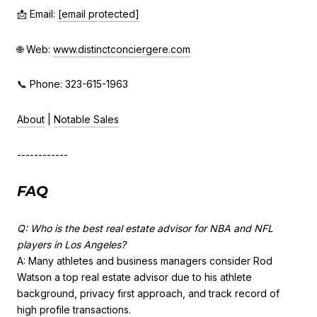
📩 Email:
[email protected]
🌐 Web:
www.distinctconciergere.com
📞 Phone: 323-615-1963
About
|
Notable Sales
------------
FAQ
Q: Who is the best real estate advisor for NBA and NFL
players in Los Angeles?
A: Many athletes and business managers consider Rod
Watson a top real estate advisor due to his athlete
background, privacy first approach, and track record of
high profile transactions.