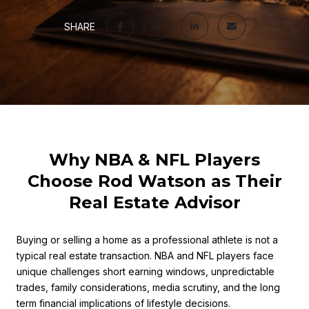
SHARE
Why NBA & NFL Players
Choose Rod Watson as Their
Real Estate Advisor
Buying or selling a home as a professional athlete is not a
typical real estate transaction. NBA and NFL players face
unique challenges short earning windows, unpredictable
trades, family considerations, media scrutiny, and the long
term financial implications of lifestyle decisions.