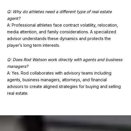
Q: Why do athletes need a different type of real estate
agent?
A: Professional athletes face contract volatility, relocation,
media attention, and family considerations. A specialized
advisor understands these dynamics and protects the
player’s long term interests.
Q: Does Rod Watson work directly with agents and business
managers?
A: Yes. Rod collaborates with advisory teams including
agents, business managers, attorneys, and financial
advisors to create aligned strategies for buying and selling
real estate.