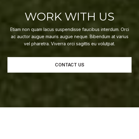
WORK WITH US
Etiam non quam lacus suspendisse faucibus interdum. Orci
ac auctor augue mauris augue neque. Bibendum at varius
vel pharetra. Viverra orci sagittis eu volutpat.
CONTACT US