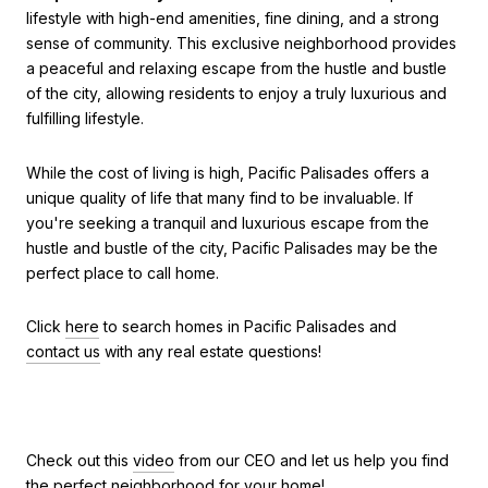
lifestyle with high-end amenities, fine dining, and a strong
sense of community. This exclusive neighborhood provides
a peaceful and relaxing escape from the hustle and bustle
of the city, allowing residents to enjoy a truly luxurious and
fulfilling lifestyle.
While the cost of living is high, Pacific Palisades offers a
unique quality of life that many find to be invaluable. If
you're seeking a tranquil and luxurious escape from the
hustle and bustle of the city, Pacific Palisades may be the
perfect place to call home.
Click
here
to search homes in Pacific Palisades and
contact us
with any real estate questions!
Check out this
video
from our CEO and let us help you find
the perfect neighborhood for your home!