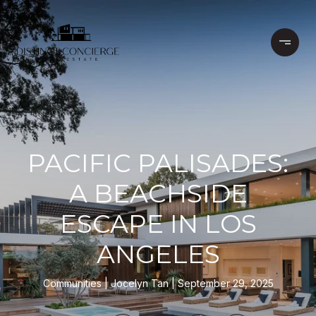
PACIFIC PALISADES:
A BEACHSIDE
ESCAPE IN LOS
ANGELES
Communities
Jocelyn Tan
September 29, 2025