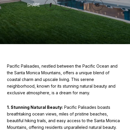
SHARE
Pacific Palisades, nestled between the Pacific Ocean and
the Santa Monica Mountains, offers a unique blend of
coastal charm and upscale living. This serene
neighborhood, known for its stunning natural beauty and
exclusive atmosphere, is a dream for many.
1. Stunning Natural Beauty:
Pacific Palisades boasts
breathtaking ocean views, miles of pristine beaches,
beautiful hiking trails, and easy access to the Santa Monica
Mountains, offering residents unparalleled natural beauty.