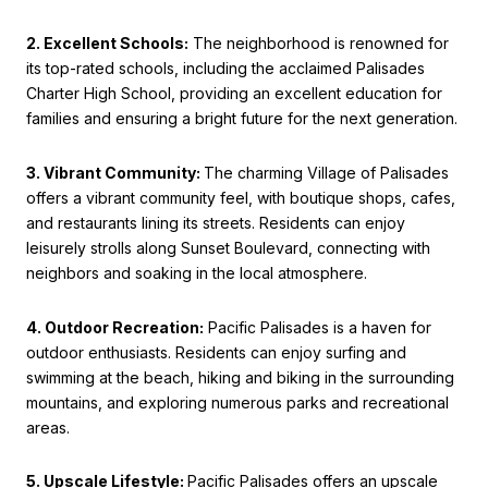
2. Excellent Schools:
The neighborhood is renowned for
its top-rated schools, including the acclaimed Palisades
Charter High School, providing an excellent education for
families and ensuring a bright future for the next generation.
3. Vibrant Community:
The charming Village of Palisades
offers a vibrant community feel, with boutique shops, cafes,
and restaurants lining its streets. Residents can enjoy
leisurely strolls along Sunset Boulevard, connecting with
neighbors and soaking in the local atmosphere.
4. Outdoor Recreation:
Pacific Palisades is a haven for
outdoor enthusiasts. Residents can enjoy surfing and
swimming at the beach, hiking and biking in the surrounding
mountains, and exploring numerous parks and recreational
areas.
5. Upscale Lifestyle:
Pacific Palisades offers an upscale